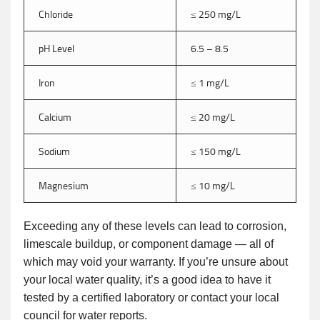
Chloride
≤ 250 mg/L
pH Level
6.5 – 8.5
Iron
≤ 1 mg/L
Calcium
≤ 20 mg/L
Sodium
≤ 150 mg/L
Magnesium
≤ 10 mg/L
Exceeding any of these levels can lead to corrosion,
limescale buildup, or component damage — all of
which may void your warranty. If you’re unsure about
your local water quality, it’s a good idea to have it
tested by a certified laboratory or contact your local
council for water reports.