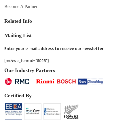
Become A Partner
Related Info
Mailing List
Enter your e-mail address to receive our newsletter
[mc4wp_form id="6023"]
Our Industry Partners
Certified By