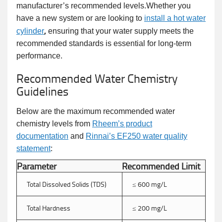
manufacturer’s recommended levels.Whether you
have a new system or are looking to
install a hot water
,
cylinder
ensuring that your water supply meets the
recommended standards is essential for long-term
performance.
Recommended Water Chemistry
Guidelines
Below are the maximum recommended water
chemistry levels from
Rheem’s product
documentation
and
Rinnai’s EF250 water quality
statement
:
Parameter
Recommended Limit
Total Dissolved Solids (TDS)
≤ 600 mg/L
Total Hardness
≤ 200 mg/L