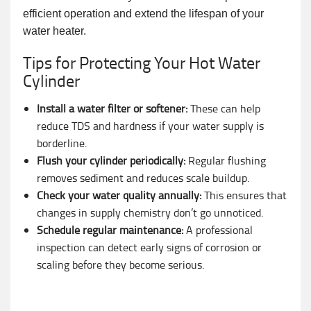
efficient operation and extend the lifespan of your
water heater.
Tips for Protecting Your Hot Water
Cylinder
Install a water filter or softener:
These can help
reduce TDS and hardness if your water supply is
borderline.
Flush your cylinder periodically:
Regular flushing
removes sediment and reduces scale buildup.
Check your water quality annually:
This ensures that
changes in supply chemistry don’t go unnoticed.
Schedule regular maintenance:
A professional
inspection can detect early signs of corrosion or
scaling before they become serious.