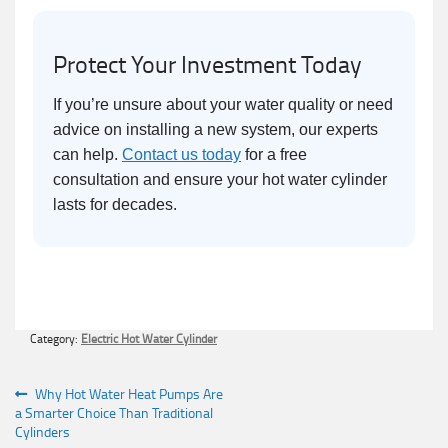
Protect Your Investment Today
If you’re unsure about your water quality or need
advice on installing a new system, our experts
can help.
Contact us today
for a free
consultation and ensure your hot water cylinder
lasts for decades.
Category:
Electric Hot Water Cylinder
Post
Previous
Why Hot Water Heat Pumps Are
post:
a Smarter Choice Than Traditional
navigation
Cylinders