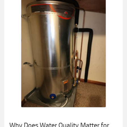
Why Does Water Quality Matter for