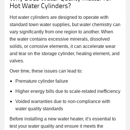
Hot Water Cylinders?
Hot water cylinders are designed to operate with
standard town water supplies, but water chemistry can
vary significantly from one region to another. When
the water contains excessive minerals, dissolved
solids, or corrosive elements, it can accelerate wear
and tear on the storage cylinder, heating element, and
valves.
Over time, these issues can lead to:
Premature cylinder failure
Higher energy bills due to scale-related inefficiency
Voided warranties due to non-compliance with
water quality standards
Before installing a new water heater, it’s essential to
test your water quality and ensure it meets the