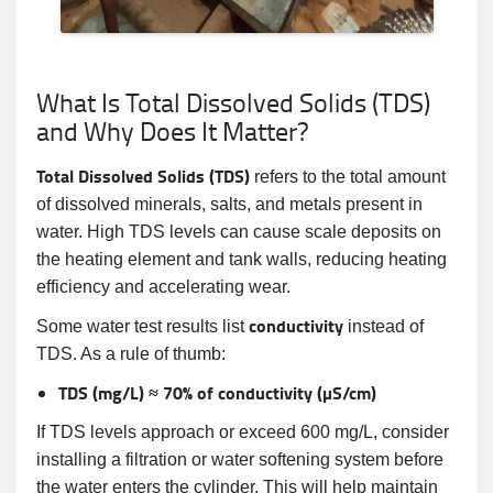
What Is Total Dissolved Solids (TDS)
and Why Does It Matter?
Total Dissolved Solids (TDS)
refers to the total amount
of dissolved minerals, salts, and metals present in
water. High TDS levels can cause scale deposits on
the heating element and tank walls, reducing heating
efficiency and accelerating wear.
conductivity
Some water test results list
instead of
TDS. As a rule of thumb:
TDS (mg/L) ≈ 70% of conductivity (µS/cm)
If TDS levels approach or exceed 600 mg/L, consider
installing a filtration or water softening system before
the water enters the cylinder. This will help maintain