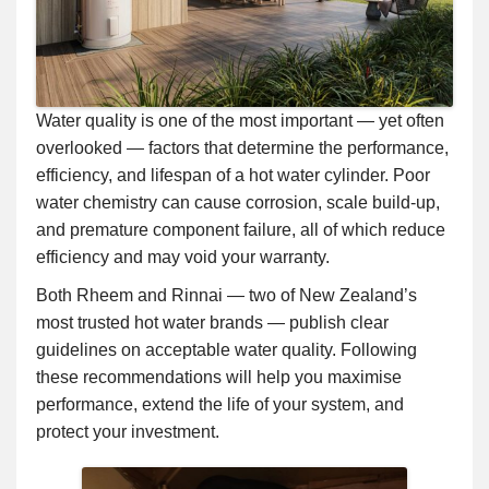
Water quality is one of the most important — yet often
overlooked — factors that determine the performance,
efficiency, and lifespan of a hot water cylinder. Poor
water chemistry can cause corrosion, scale build-up,
and premature component failure, all of which reduce
efficiency and may void your warranty.
Both Rheem and Rinnai — two of New Zealand’s
most trusted hot water brands — publish clear
guidelines on acceptable water quality. Following
these recommendations will help you maximise
performance, extend the life of your system, and
protect your investment.