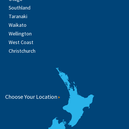
Southland
Taranaki
Waikato
Wellington
West Coast
Christchurch
Choose Your Location