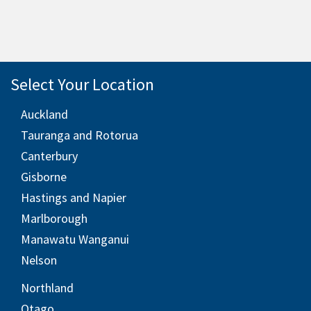
Select Your Location
Auckland
Tauranga and Rotorua
Canterbury
Gisborne
Hastings and Napier
Marlborough
Manawatu Wanganui
Nelson
Northland
Otago