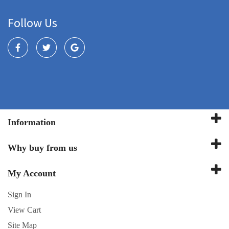
Follow Us
Information
Why buy from us
My Account
Sign In
View Cart
Site Map