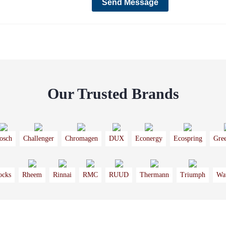
Our Trusted Brands
osch
Challenger
Chromagen
DUX
Econergy
Ecospring
Gre
ocks
Rheem
Rinnai
RMC
RUUD
Thermann
Triumph
Wa