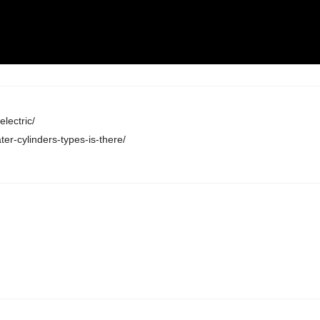
lectric/
er-cylinders-types-is-there/