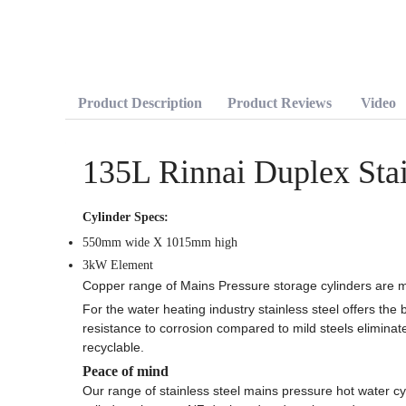
Product Description
Product Reviews
Video
135L Rinnai Duplex Stai
Cylinder Specs:
550mm wide X 1015mm high
3kW Element
Copper range of Mains Pressure storage cylinders are m
For the water heating industry stainless steel offers the b
resistance to corrosion compared to mild steels eliminate
recyclable.
Peace of mind
Our range of stainless steel mains pressure hot water cyl