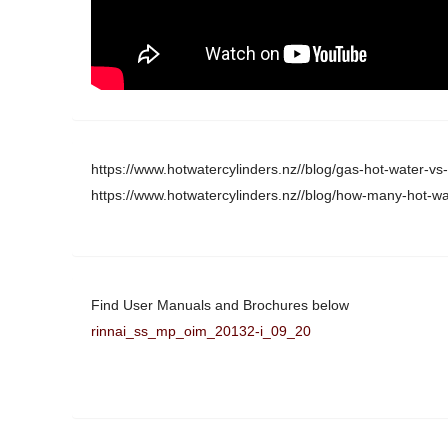
https://www.hotwatercylinders.nz//blog/gas-hot-water-vs-e
https://www.hotwatercylinders.nz//blog/how-many-hot-wat
Find User Manuals and Brochures below
rinnai_ss_mp_oim_20132-i_09_20