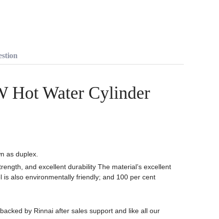
stion
W Hot Water Cylinder
wn as duplex.
trength, and excellent durability The material’s excellent
l is also environmentally friendly; and 100 per cent
backed by Rinnai after sales support and like all our