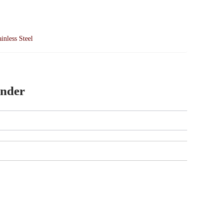
ainless Steel
inder