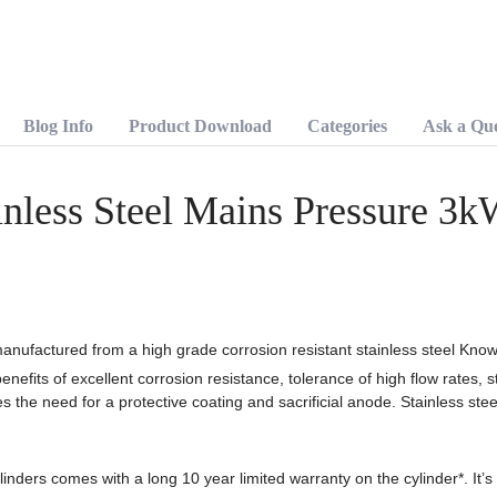
Pressure
3kW
Hot
Water
Cylinder
quantity
Blog Info
Product Download
Categories
Ask a Que
nless Steel Mains Pressure 3k
anufactured from a high grade corrosion resistant stainless steel Kno
enefits of excellent corrosion resistance, tolerance of high flow rates, s
s the need for a protective coating and sacrificial anode. Stainless stee
inders comes with a long 10 year limited warranty on the cylinder*. It’s 