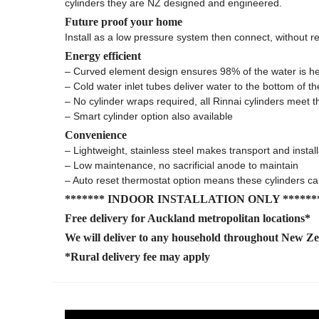
cylinders they are NZ designed and engineered.
Future proof your home
Install as a low pressure system then connect, without r
Energy efficient
– Curved element design ensures 98% of the water is h
– Cold water inlet tubes deliver water to the bottom of th
– No cylinder wraps required, all Rinnai cylinders me
– Smart cylinder option also available
Convenience
– Lightweight, stainless steel makes transport and instal
– Low maintenance, no sacrificial anode to maintain
– Auto reset thermostat option means these cylinders c
******* INDOOR INSTALLATION ONLY ******
Free delivery for Auckland metropolitan locations*
We will deliver to any household throughout New Z
*Rural delivery fee may apply