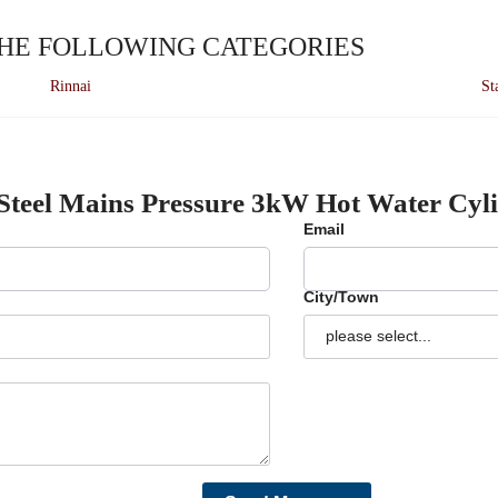
THE FOLLOWING CATEGORIES
Rinnai
St
 Steel Mains Pressure 3kW Hot Water Cyl
Email
City/Town