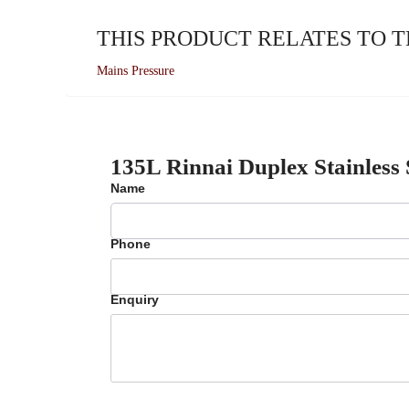
THIS PRODUCT RELATES TO 
Mains Pressure
135L Rinnai Duplex Stainless
Name
Phone
Enquiry