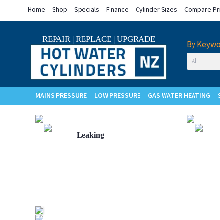
Home
Shop
Specials
Finance
Cylinder Sizes
Compare Pr
REPAIR
|
REPLACE
|
UPGRADE
By Keywo
MAINS PRESSURE
LOW PRESSURE
GAS WATER HEATING
Cylinder
Leaking