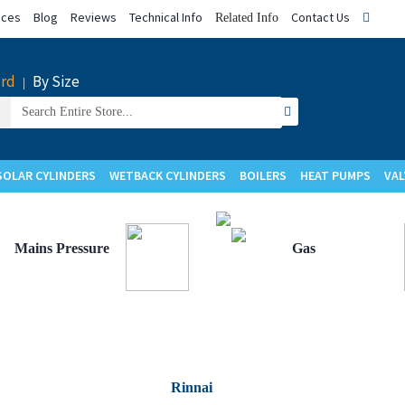
ices
Blog
Reviews
Technical Info
Contact Us
Related Info
rd
By Size
|
Search
for:
SOLAR CYLINDERS
WETBACK CYLINDERS
BOILERS
HEAT PUMPS
VAL
Upgrade to
Upgrade to
Mains Pressure
Gas
Rinnai