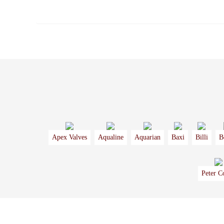
Apex Valves
Aqualine
Aquarian
Baxi
Billi
B
Peter C