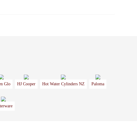
en Glo
HJ Cooper
Hot Water Cylinders NZ
Paloma
terware