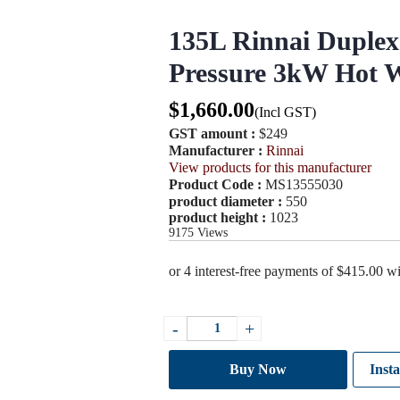
135L Rinnai Duplex 
Pressure 3kW Hot W
$
1,660.00
(Incl GST)
GST amount :
$249
Manufacturer :
Rinnai
View products for this manufacturer
Product Code :
MS13555030
product diameter :
550
product height :
1023
9175
Views
135L
-
+
Rinnai
Duplex
Stainless
Buy Now
Insta
Steel
Mains