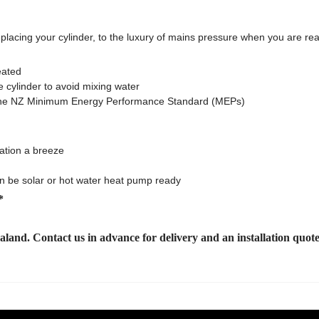
eplacing your cylinder, to the luxury of mains pressure when you are re
eated
e cylinder to avoid mixing water
et the NZ Minimum Energy Performance Standard (MEPs)
lation a breeze
an be solar or hot water heat pump ready
*
ealand. Contact us
in advance for delivery and an installation quot