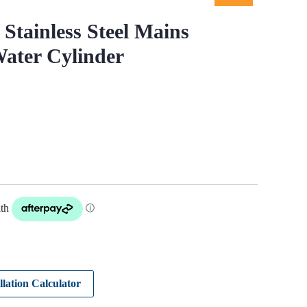
Stainless Steel Mains
ater Cylinder
llation Calculator