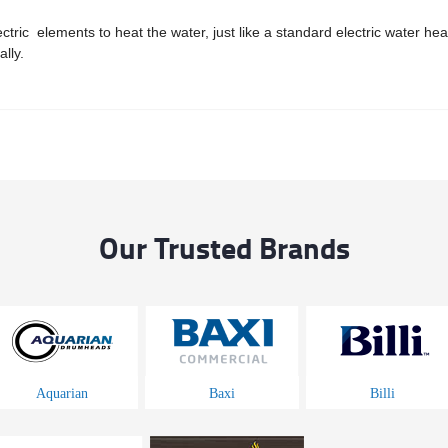
ric elements to heat the water, just like a standard electric water hea
lly.
Our Trusted Brands
Aquarian
Baxi
Billi