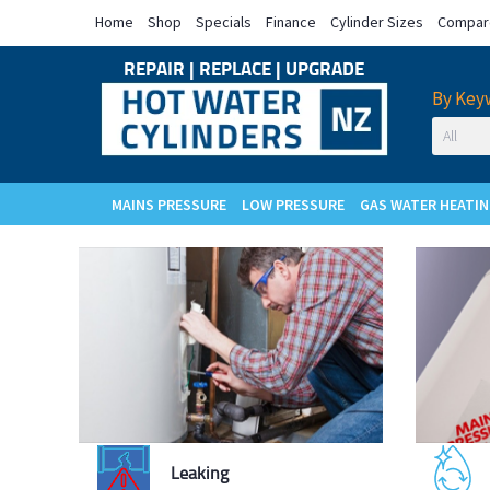
Home
Shop
Specials
Finance
Cylinder Sizes
Compare
REPAIR
|
REPLACE
|
UPGRADE
By Key
MAINS PRESSURE
LOW PRESSURE
GAS WATER HEATI
Cylinder
Leaking