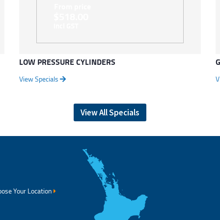
From price
$518.00
Incl GST
LOW PRESSURE CYLINDERS
G
View Specials
V
View All Specials
ose Your Location