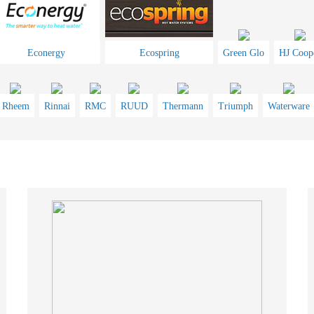
Econergy
Ecospring
Green Glo
HJ Coop
Rheem
Rinnai
RMC
RUUD
Thermann
Triumph
Waterware