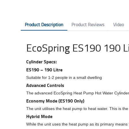
Product Description
Product Reviews
Video
EcoSpring ES190 190 Li
Cylinder Specs:
ES190 – 190 Litre
Suitable for 1-2 people in a small dwelling
Advanced Controls
The advanced EcoSpring Heat Pump Hot Water Cylinders 
Economy Mode (ES190 Only)
The unit utilises the heat pump to heat water. This is th
Hybrid Mode
While the unit uses the heat pump as its primary means to