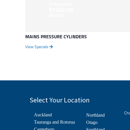
From price
$1300.00
Incl GST
MAINS PRESSURE CYLINDERS
View Specials
Select Your Location
Cho
Auckland
Northland
Tauranga and Rotorua
Otago
Canterbury
Southland