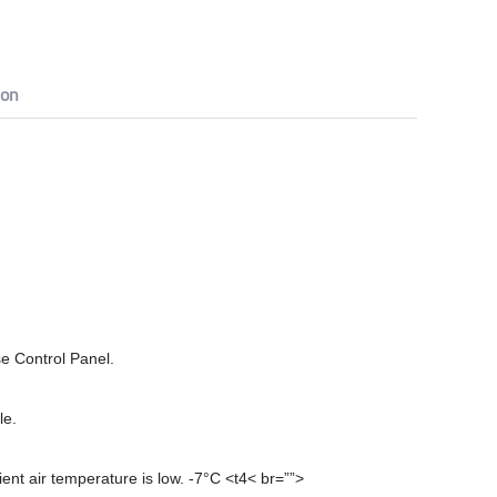
ion
e Control Panel.
le.
ient air temperature is low. -7°C <t4< br=””>