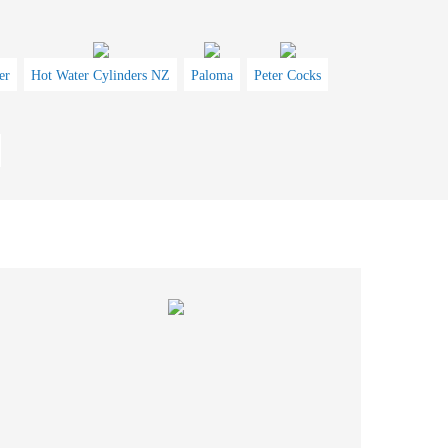
er
Hot Water Cylinders NZ
Paloma
Peter Cocks