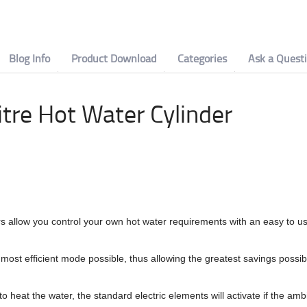
Blog Info
Product Download
Categories
Ask a Quest
tre Hot Water Cylinder
allow you control your own hot water requirements with an easy to us
e most efficient mode possible, thus allowing the greatest savings possib
 heat the water, the standard electric elements will activate if the amb