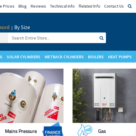
Related Info
 Prices
Blog
Reviews
Technical Info
Contact Us
word
By Size
|
Search
for:
NG
SOLAR CYLINDERS
WETBACK CYLINDERS
BOILERS
HEAT PUMPS
Upgrade to
Upgrade to
Mains Pressure
Gas