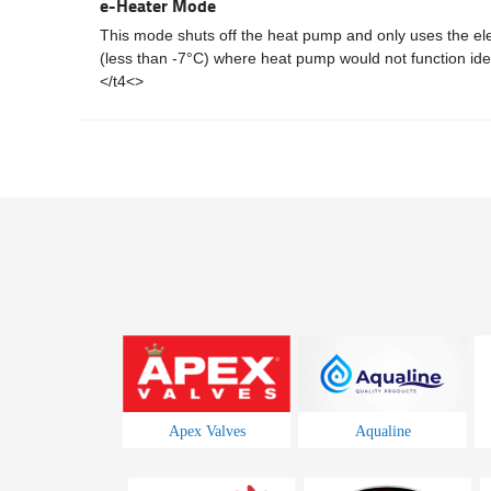
e-Heater Mode
This mode shuts off the heat pump and only uses the elect
(less than -7°C) where heat pump would not function idea
</t4<>
Apex Valves
Aqualine