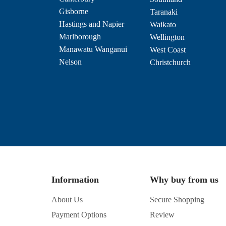
Gisborne
Taranaki
Hastings and Napier
Waikato
Marlborough
Wellington
Manawatu Wanganui
West Coast
Nelson
Christchurch
Information
Why buy from us
About Us
Secure Shopping
Payment Options
Review