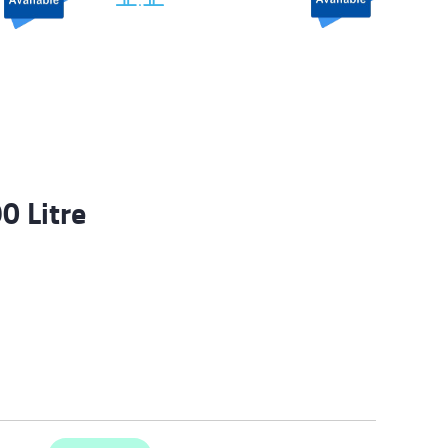
0 Litre