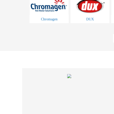
Chromagen
DUX