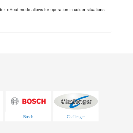
ter. eHeat mode allows for operation in colder situations
Bosch
Challenger