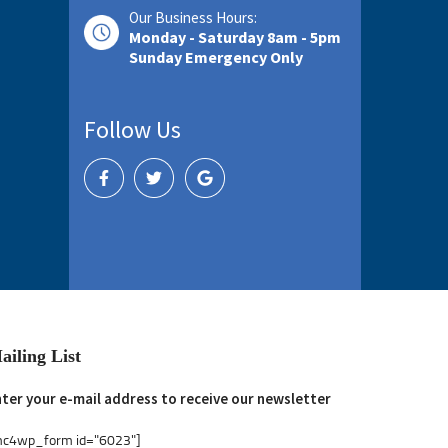
Our Business Hours:
Monday - Saturday 8am - 5pm
Sunday Emergency Only
Follow Us
ailing List
ter your e-mail address to receive our newsletter
mc4wp_form id="6023"]