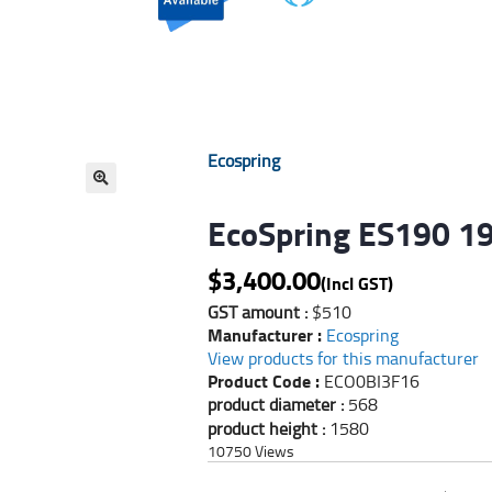
Ecospring
🔍
EcoSpring ES190 19
$
3,400.00
(Incl GST)
GST amount :
$510
Manufacturer :
Ecospring
View products for this manufacturer
Product Code :
ECO0BI3F16
product diameter :
568
product height :
1580
10750
Views