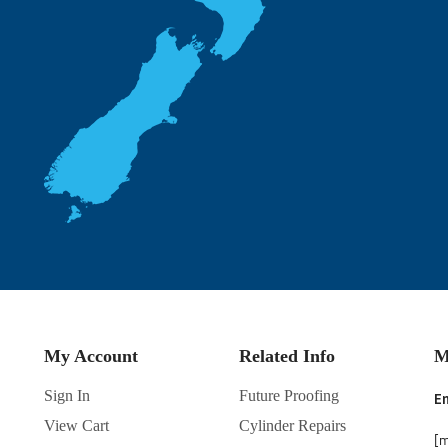
My Account
Related Info
M
Sign In
Future Proofing
En
View Cart
Cylinder Repairs
[