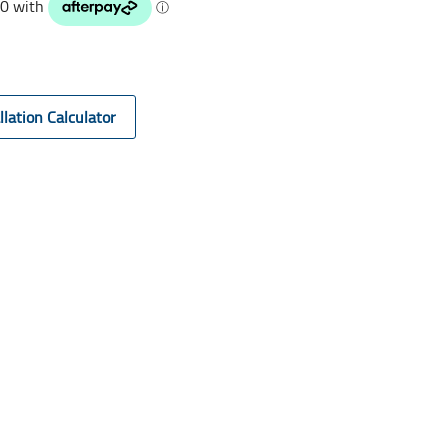
llation Calculator