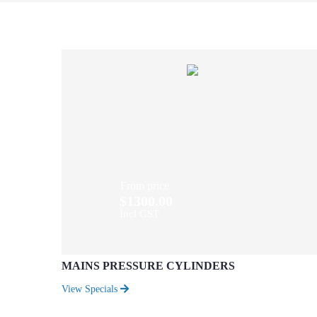
From price
$1300.00
Incl GST
MAINS PRESSURE CYLINDERS
View Specials