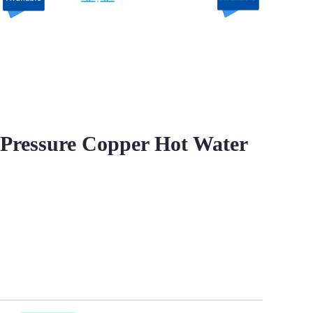
Pressure Copper Hot Water