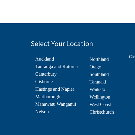
Select Your Location
Cho
Auckland
Northland
Tauranga and Rotorua
Otago
Canterbury
Southland
Gisborne
Taranaki
Hastings and Napier
Waikato
Marlborough
Wellington
Manawatu Wanganui
West Coast
Nelson
Christchurch