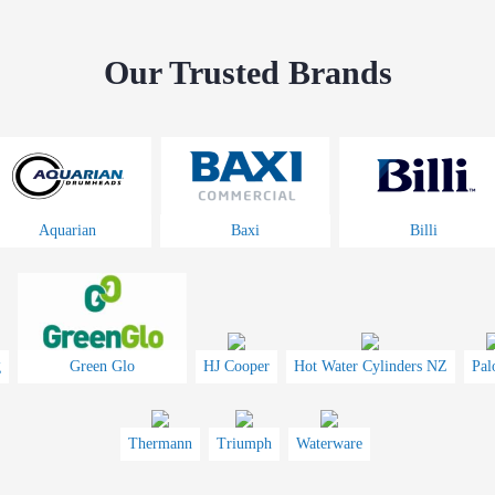
Our Trusted Brands
Aquarian
Baxi
Billi
g
Green Glo
HJ Cooper
Hot Water Cylinders NZ
Pal
Thermann
Triumph
Waterware