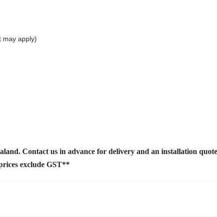
t may apply)
ealand. Contact us
in advance for delivery and an installation quot
 prices exclude GST**