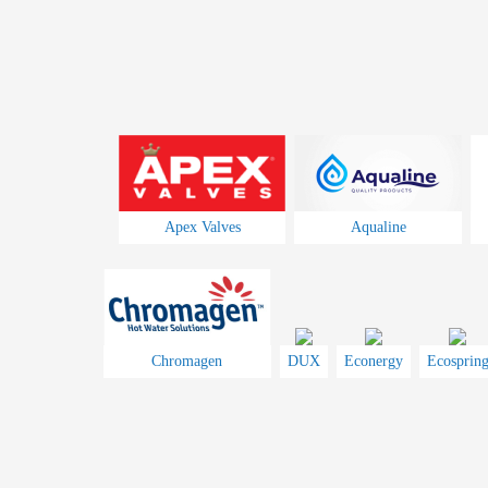
Apex Valves
Aqualine
Chromagen
DUX
Econergy
Ecosprin