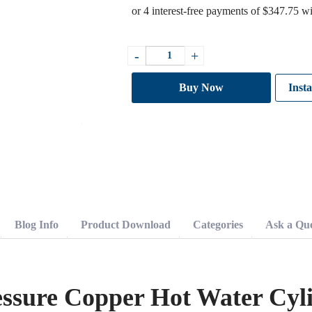
Triumph
-
+
135lt
Low
Pressure
Buy Now
Insta
Copper
Hot
Water
Cylinder
quantity
Blog Info
Product Download
Categories
Ask a Que
ssure Copper Hot Water Cyl