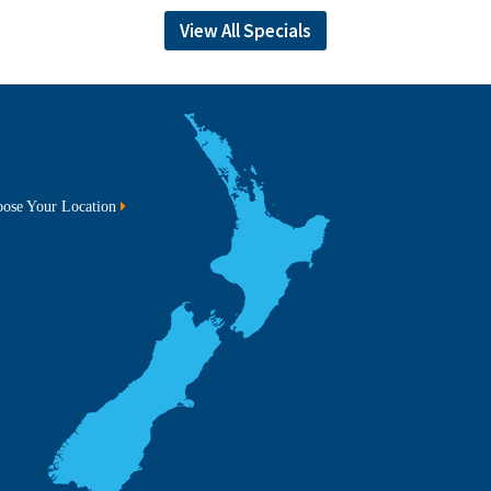
View All Specials
ose Your Location