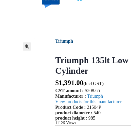
Triumph
🔍
Triumph 135lt Low 
Cylinder
$
1,391.00
(Incl GST)
GST amount :
$208.65
Manufacturer :
Triumph
View products for this manufacturer
Product Code :
21504P
product diameter :
540
product height :
985
11126
Views