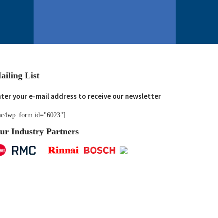
ailing List
ter your e-mail address to receive our newsletter
c4wp_form id="6023"]
ur Industry Partners