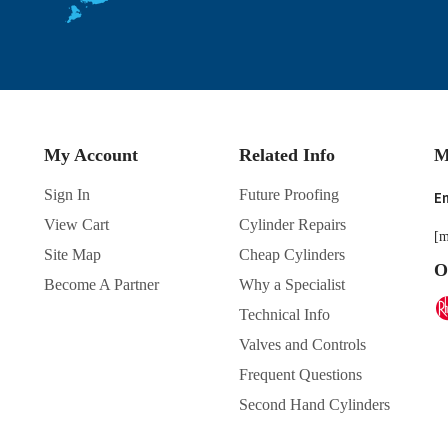
My Account
Related Info
M
Sign In
Future Proofing
En
View Cart
Cylinder Repairs
[m
Site Map
Cheap Cylinders
O
Become A Partner
Why a Specialist
Technical Info
Valves and Controls
Frequent Questions
Second Hand Cylinders