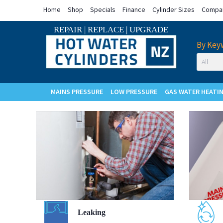
Home
Shop
Specials
Finance
Cylinder Sizes
Compar
REPAIR
|
REPLACE
|
UPGRADE
By Key
MAINS PRESSURE
LOW PRESSURE
GAS WATER HEATI
Cylinder
Leaking