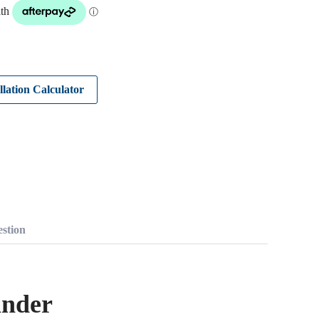
llation Calculator
stion
inder