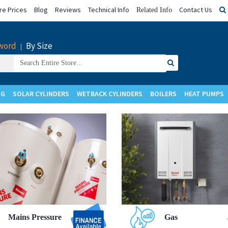
e Prices
Blog
Reviews
Technical Info
Contact Us
Related Info
word
By Size
|
Search
for:
NG
SOLAR CYLINDERS
WETBACK CYLINDERS
BOILERS
HEAT PUMPS
Upgrade to
Upgrade to
Mains Pressure
Gas