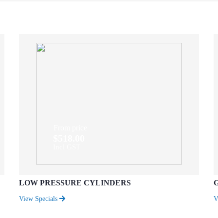
From price
$518.00
Incl GST
LOW PRESSURE CYLINDERS
View Specials
V