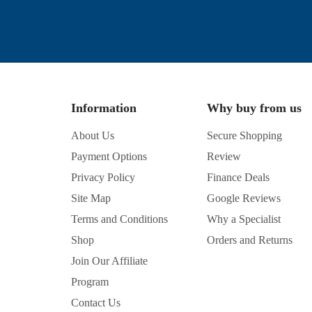
Information
Why buy from us
About Us
Secure Shopping
Payment Options
Review
Privacy Policy
Finance Deals
Site Map
Google Reviews
Terms and Conditions
Why a Specialist
Shop
Orders and Returns
Join Our Affiliate
Program
Contact Us