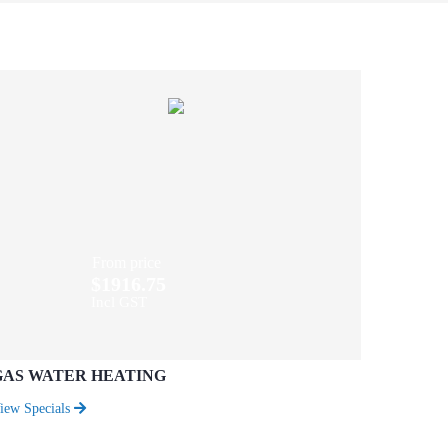
From price
$1916.75
Incl GST
GAS WATER HEATING
iew Specials