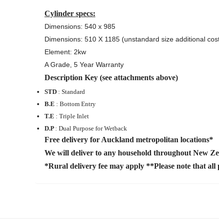
Cylinder specs:
Dimensions: 540 x 985
Dimensions: 510 X 1185 (unstandard size additional cos
Element: 2kw
A Grade, 5 Year Warranty
Description Key (see attachments above)
STD
: Standard
B.E
: Bottom Entry
T.E
: Triple Inlet
D.P
: Dual Purpose for Wetback
Free delivery for Auckland metropolitan locations*
We will deliver to any household throughout New Z
*Rural delivery fee may apply **Please note that all