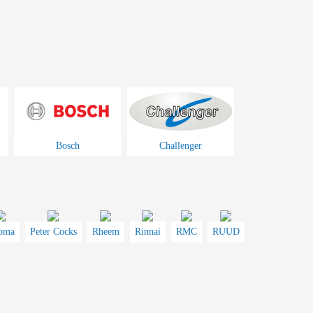
Bosch
Challenger
oma
Peter Cocks
Rheem
Rinnai
RMC
RUUD