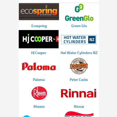
Ecospring
Green Glo
HJ Cooper
Hot Water Cylinders NZ
Paloma
Peter Cocks
Rheem
Rinnai