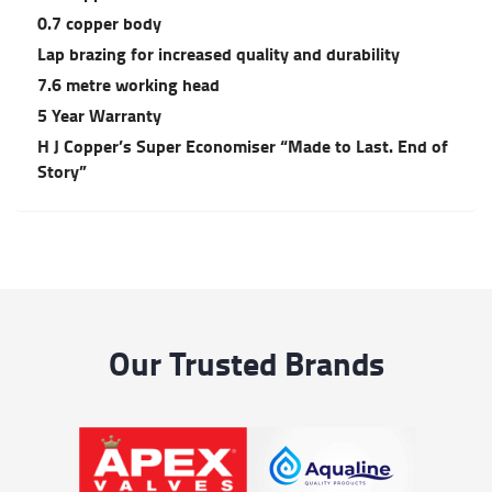
0.7 copper body
Lap brazing for increased quality and durability
7.6 metre working head
5 Year Warranty
H J Copper’s Super Economiser “Made to Last. End of
Story”
Our Trusted Brands