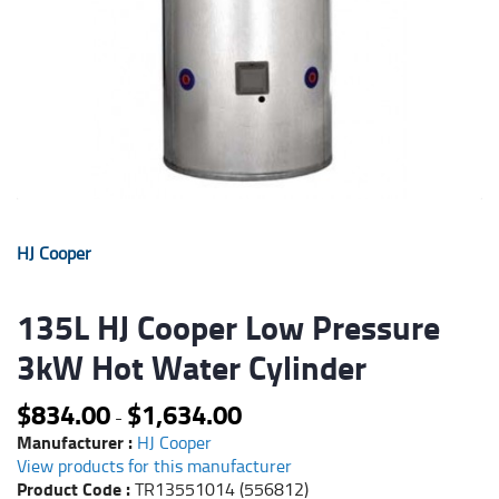
HJ Cooper
135L HJ Cooper Low Pressure
3kW Hot Water Cylinder
$
834.00
$
1,634.00
-
Manufacturer :
HJ Cooper
View products for this manufacturer
Product Code :
TR13551014 (556812)