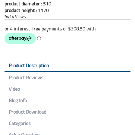
product diameter :
510
product height :
1170
9414
Views
Product Description
Product Reviews
Video
Blog Info
Product Download
Categories
Ask a Question