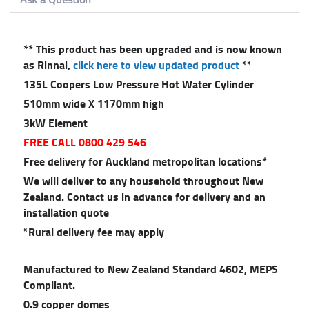
** This product has been upgraded and is now known
as Rinnai,
click here to view updated product
**
135L Coopers Low Pressure Hot Water Cylinder
510mm wide X 1170mm high
3kW Element
FREE CALL 0800 429 546
Free delivery for Auckland metropolitan locations*
We will deliver to any household throughout New
Zealand. Contact us in advance for delivery and an
installation quote
*Rural delivery fee may apply
Manufactured to New Zealand Standard 4602, MEPS
Compliant.
0.9 copper domes