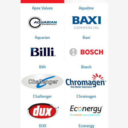
Apex Valves
Aqualine
Aquarian
Baxi
Billi
Bosch
Challenger
Chromagen
DUX
Econergy