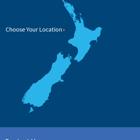
Choose Your Location