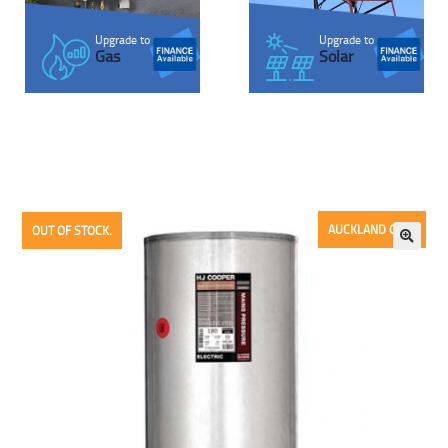
Upgrade to
Upgrade to
Solar
Gas
AUCKLAND ONLY
OUT OF STOCK.
🔍