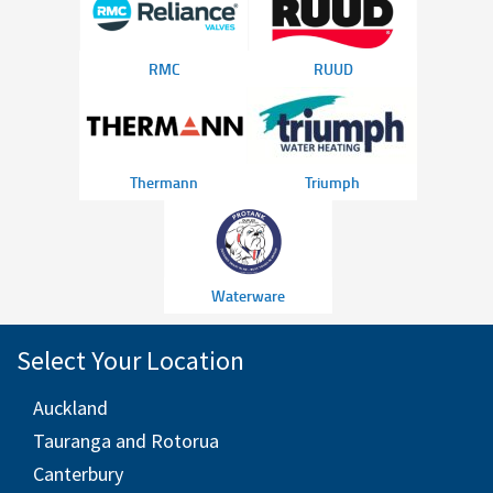
RMC
RUUD
Thermann
Triumph
Waterware
Select Your Location
Auckland
Tauranga and Rotorua
Canterbury