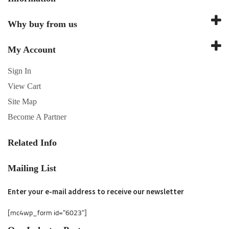
Why buy from us
My Account
Sign In
View Cart
Site Map
Become A Partner
Related Info
Mailing List
Enter your e-mail address to receive our newsletter
[mc4wp_form id="6023"]