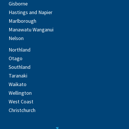
Gisborne
Hastings and Napier
Marlborough
Manawatu Wanganui
Nelson
Northland
Otago
Southland
Taranaki
Waikato
Wellington
West Coast
Christchurch